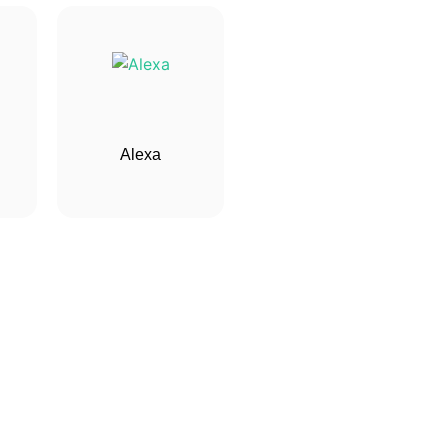
Alexa