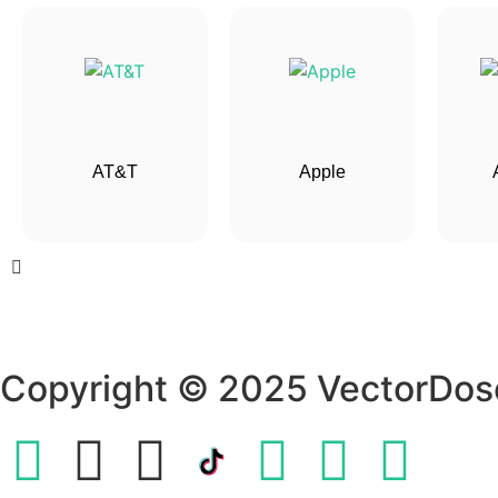
AT&T
Apple
Copyright © 2025 VectorDos