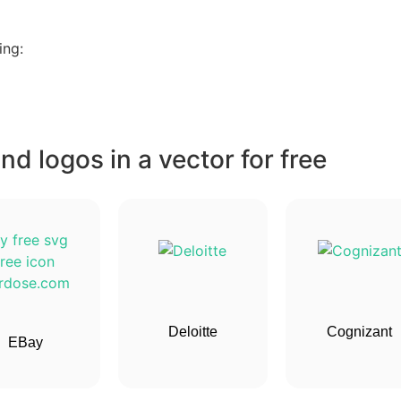
ing:
d logos in a vector for free
Deloitte
Cognizant
EBay