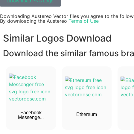
Download PNG Logo
Downloading Austereo Vector files you agree to the follow
By downloading the Austereo
Terms of Use
Similar Logos Download
Download the similar famous bran
Facebook
Ethereum
Messenge...