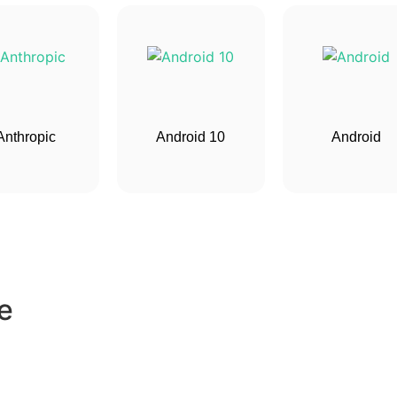
Anthropic
Android 10
Android
e