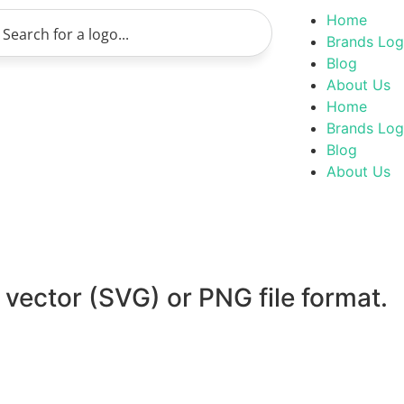
Home
Brands Lo
Blog
About Us
Home
Brands Lo
Blog
About Us
 vector (SVG) or PNG file format.