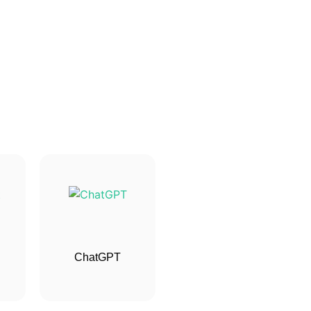
ChatGPT