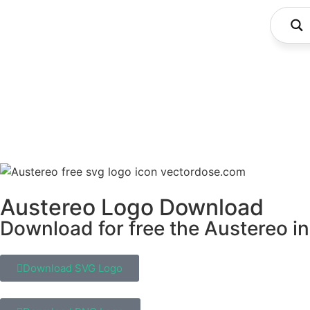
Austereo Logo Download
Download for free the Austereo in
Download SVG Logo