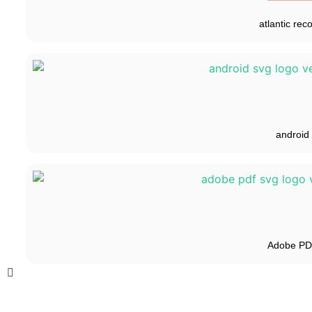
atlantic rec
android
Adobe P