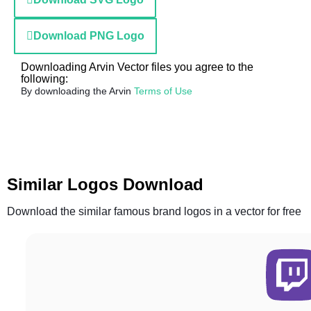
Download PNG Logo
Downloading Arvin Vector files you agree to the
following:
By downloading the Arvin
Terms of Use
Similar Logos Download
Download the similar famous brand logos in a vector for free