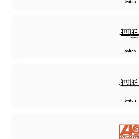
twitch
twitch
twitch