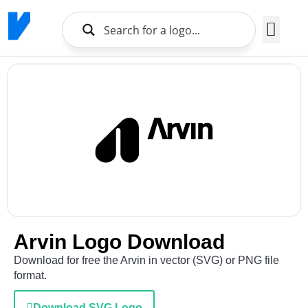
Brands Logo
About Us
Arvin Logo Download
Download for free the Arvin in vector (SVG) or PNG file
format.
Download SVG Logo