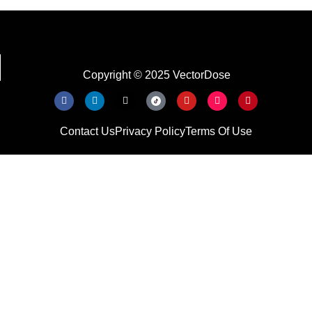
Copyright © 2025 VectorDose
Contact Us
Privacy Policy
Terms Of Use