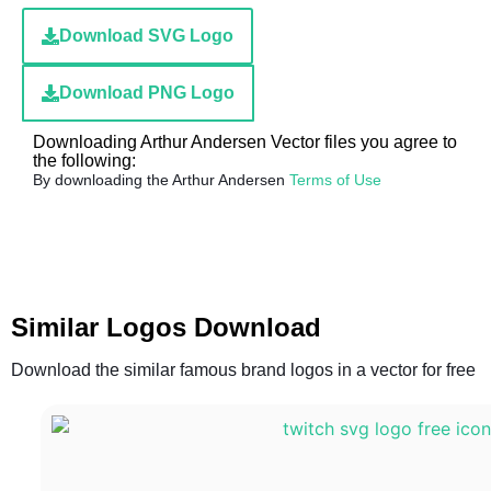
Download SVG Logo
Download PNG Logo
Downloading Arthur Andersen Vector files you agree to
the following:
By downloading the Arthur Andersen
Terms of Use
Similar Logos Download
Download the similar famous brand logos in a vector for free