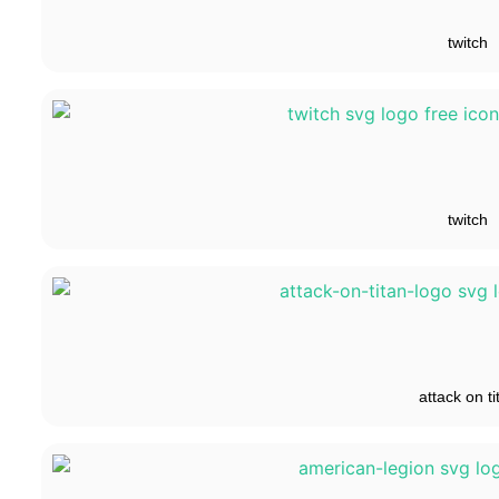
twitch
twitch
attack on ti