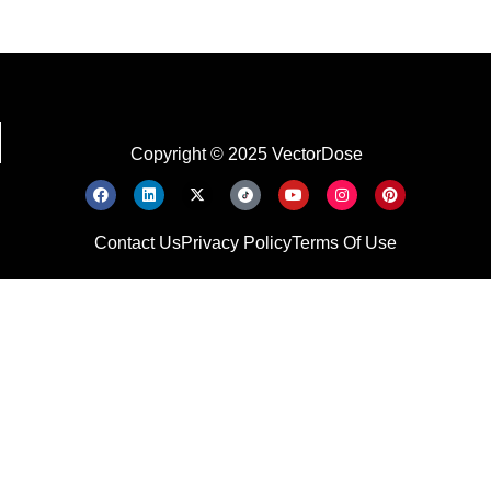
Copyright © 2025 VectorDose
Contact Us
Privacy Policy
Terms Of Use