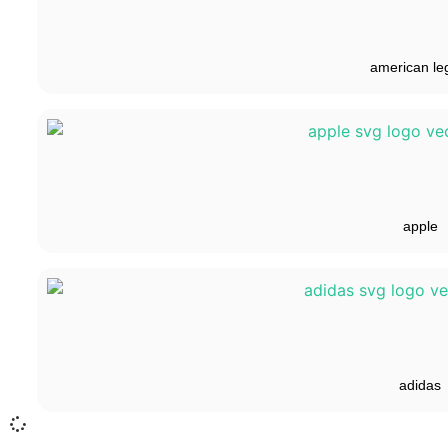
american le
apple
adidas