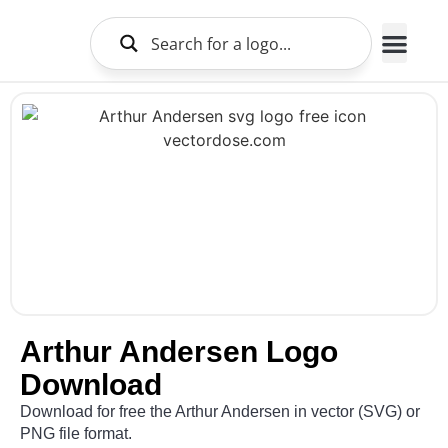
Brands Logo
About Us
Arthur Andersen Logo
Download
Download for free the Arthur Andersen in vector (SVG) or
PNG file format.