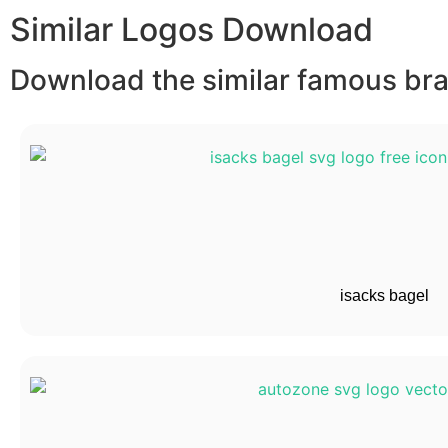
Similar Logos Download
Download the similar famous bran
isacks bagel