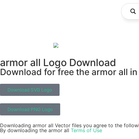
armor all Logo Download
Download for free the armor all in
Download SVG Logo
Download PNG Logo
Downloading armor all Vector files you agree to the follow
By downloading the armor all
Terms of Use