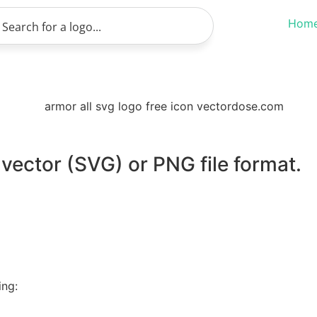
Hom
 vector (SVG) or PNG file format.
ing: