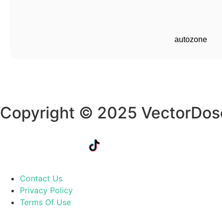
autozone
Copyright © 2025 VectorDos
Contact Us
Privacy Policy
Terms Of Use