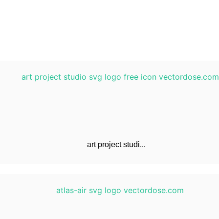
art project studi...