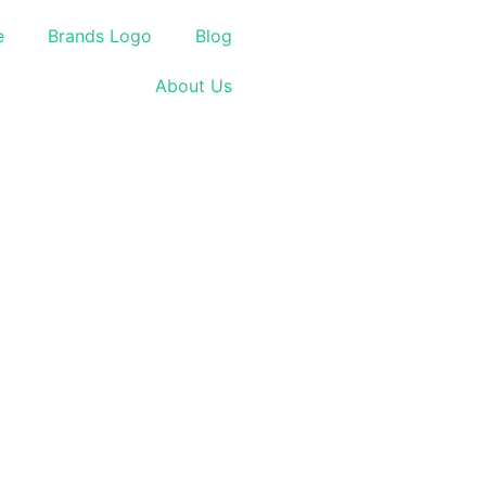
e
Brands Logo
Blog
About Us