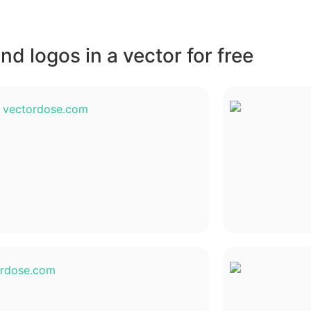
d logos in a vector for free