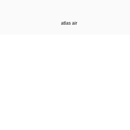
atlas air