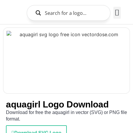
Brands Logo
About Us
aquagirl Logo Download
Download for free the aquagirl in vector (SVG) or PNG file
format.
Download SVG Logo