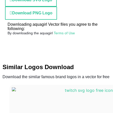
Download PNG Logo
Downloading aquagirl Vector files you agree to the
following:
By downloading the aquagirl
Terms of Use
Similar Logos Download
Download the similar famous brand logos in a vector for free