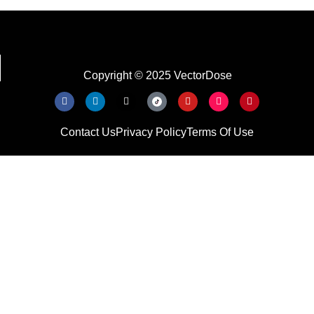
Copyright © 2025 VectorDose
Contact Us
Privacy Policy
Terms Of Use