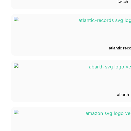
twitch
atlantic rec
abarth