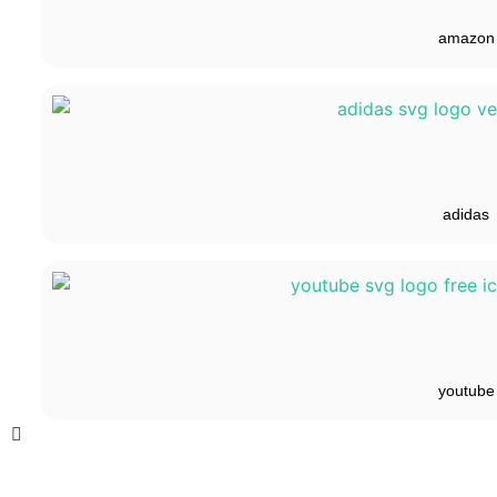
amazon
adidas
youtube