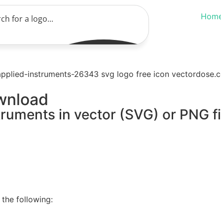
Hom
wnload
truments in vector (SVG) or PNG fi
the following: