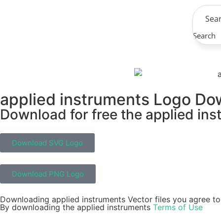
Search
applied instruments Logo Do
Download for free the applied ins
Download SVG Logo
Download PNG Logo
Downloading applied instruments Vector files you agree to 
By downloading the applied instruments
Terms of Use