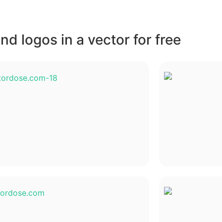
d logos in a vector for free