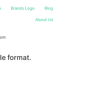
e
Brands Logo
Blog
About Us
le format.