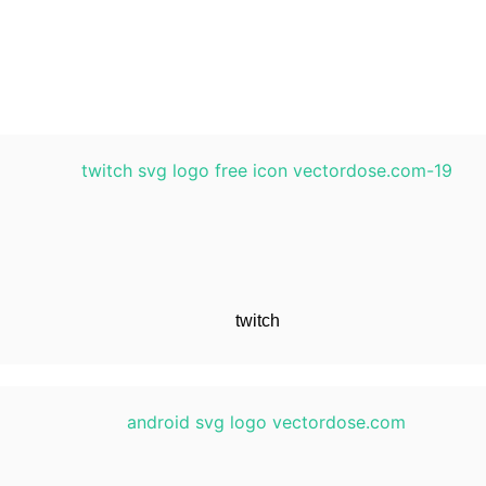
twitch