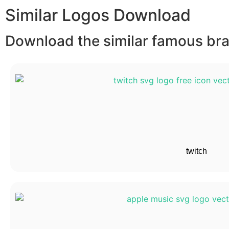
Similar Logos Download
Download the similar famous bran
twitch