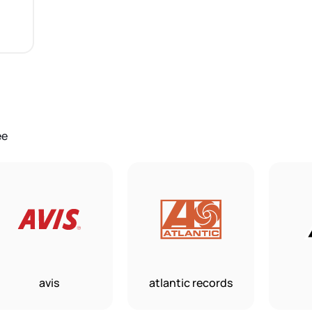
ee
avis
atlantic records