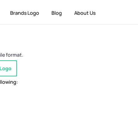
Brands Logo
Blog
About Us
ile format.
 Logo
llowing: