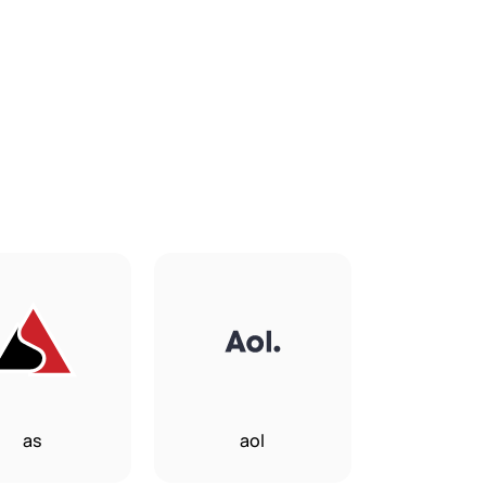
as
aol