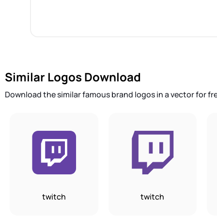
Similar Logos Download
Download the similar famous brand logos in a vector for fr
twitch
twitch