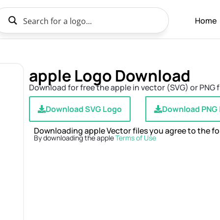
Home
apple Logo Download
Download for free the apple in vector (SVG) or PNG f
Download SVG Logo
Download PNG
Downloading apple Vector files you agree to the fo
By downloading the apple
Terms of Use