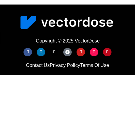
Copyright © 2025 VectorDose
Contact Us
Privacy Policy
Terms Of Use