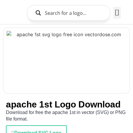
Brands Logo
About Us
apache 1st Logo Download
Download for free the apache 1st in vector (SVG) or PNG
file format.
Download SVG Logo