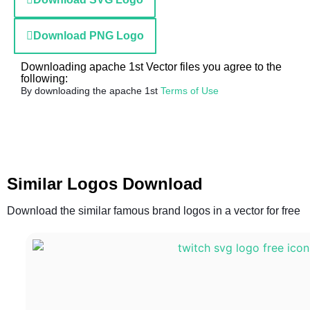
Download PNG Logo
Downloading apache 1st Vector files you agree to the
following:
By downloading the apache 1st
Terms of Use
Similar Logos Download
Download the similar famous brand logos in a vector for free