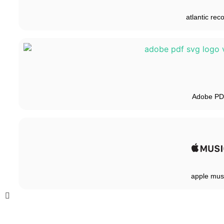
atlantic rec
Adobe P
apple mus