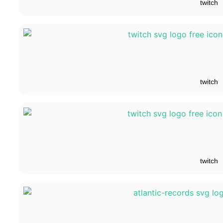
twitch
twitch
twitch