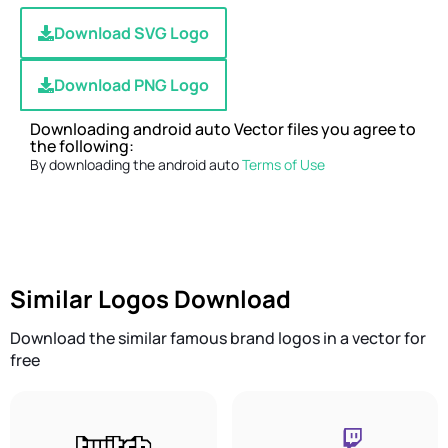
Download SVG Logo
Download PNG Logo
Downloading android auto Vector files you agree to
the following:
By downloading the android auto
Terms of Use
Similar Logos Download
Download the similar famous brand logos in a vector for
free