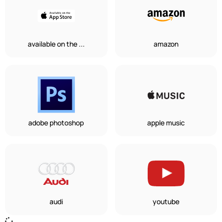
available on the ...
amazon
adobe photoshop
apple music
audi
youtube