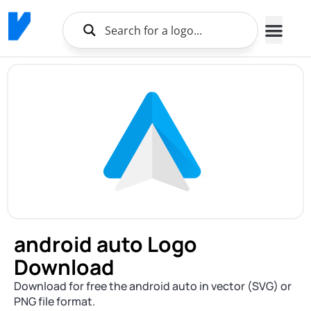
android auto Logo
Download
Download for free the android auto in vector (SVG) or
PNG file format.