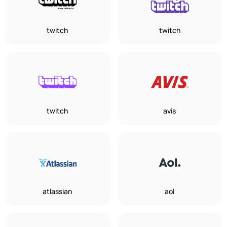
twitch
twitch
twitch
avis
atlassian
aol