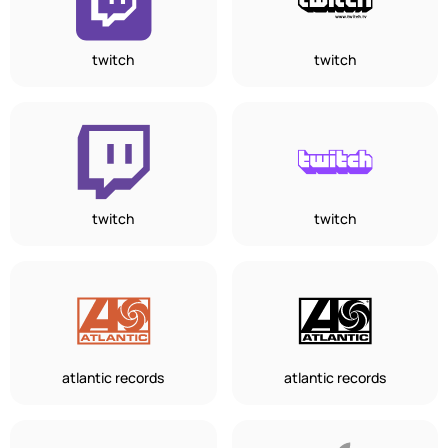
twitch
twitch
twitch
twitch
atlantic records
atlantic records