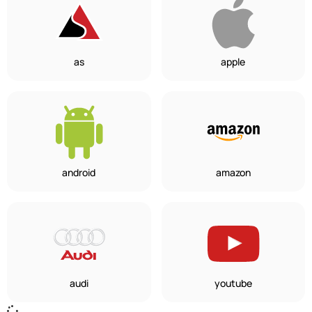
as
apple
android
amazon
audi
youtube