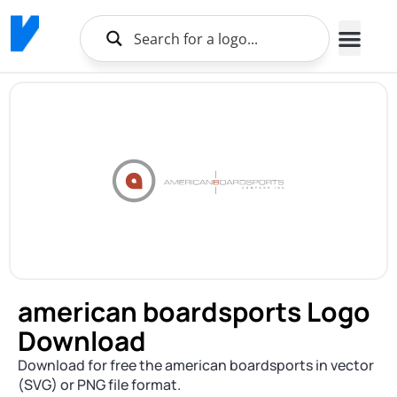
american boardsports Logo
Download
Download for free the american boardsports in vector
(SVG) or PNG file format.