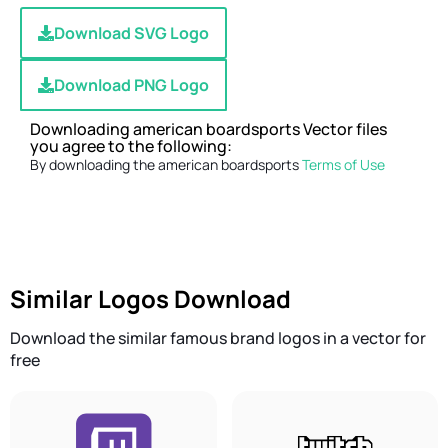
Download SVG Logo
Download PNG Logo
Downloading american boardsports Vector files
you agree to the following:
By downloading the american boardsports
Terms of Use
Similar Logos Download
Download the similar famous brand logos in a vector for
free