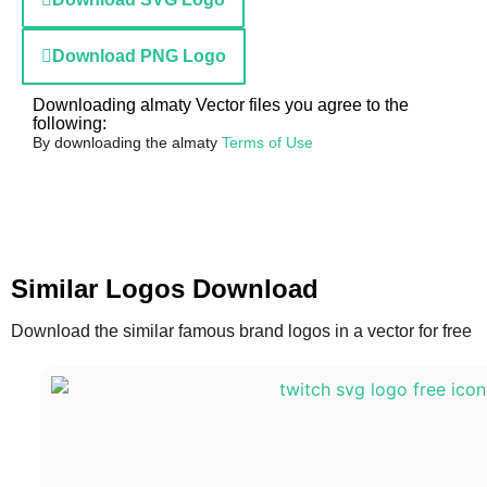
Download PNG Logo
Downloading almaty Vector files you agree to the
following:
By downloading the almaty
Terms of Use
Similar Logos Download
Download the similar famous brand logos in a vector for free