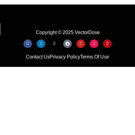
Copyright © 2025 VectorDose
Contact Us
Privacy Policy
Terms Of Use