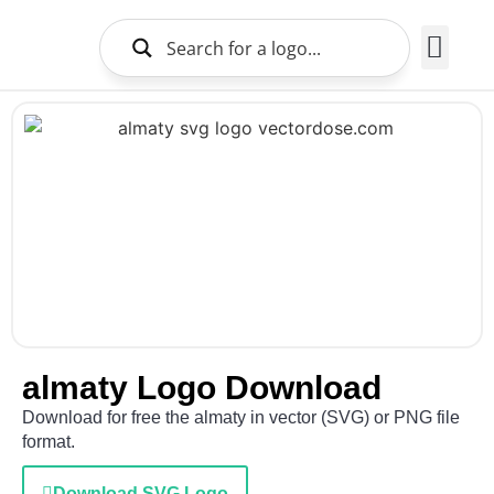
Brands Logo
About Us
almaty Logo Download
Download for free the almaty in vector (SVG) or PNG file
format.
Download SVG Logo