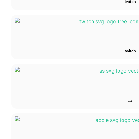
twitch
twitch
as