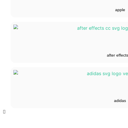
apple
after effect
adidas