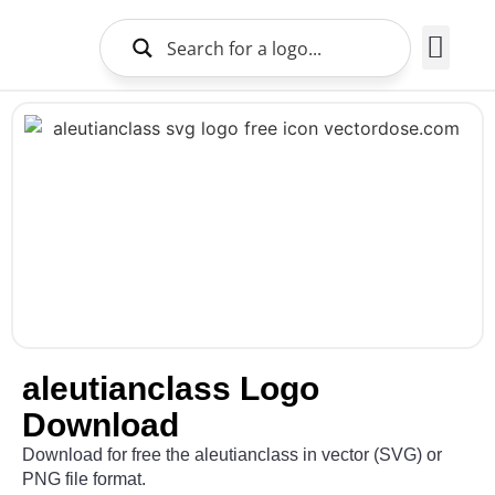
Brands Logo
About Us
aleutianclass Logo
Download
Download for free the aleutianclass in vector (SVG) or
PNG file format.