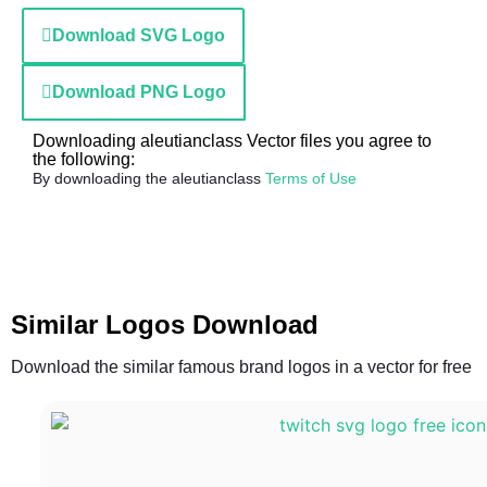
Download SVG Logo
Download PNG Logo
Downloading aleutianclass Vector files you agree to
the following:
By downloading the aleutianclass
Terms of Use
Similar Logos Download
Download the similar famous brand logos in a vector for free