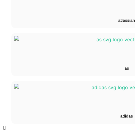
atlassian
as
adidas