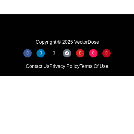
Copyright © 2025 VectorDose
Contact Us
Privacy Policy
Terms Of Use