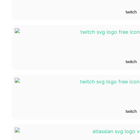
twitch
twitch
twitch