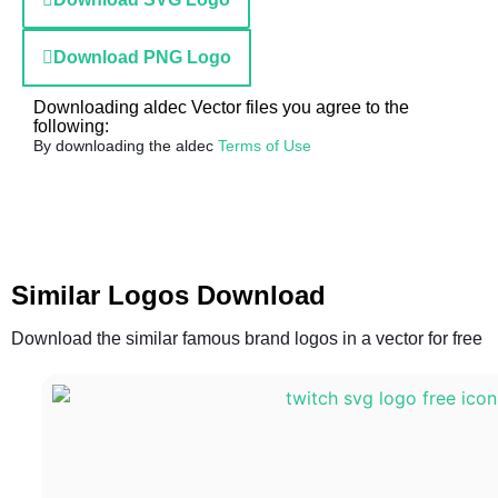
Download PNG Logo
Downloading aldec Vector files you agree to the
following:
By downloading the aldec
Terms of Use
Similar Logos Download
Download the similar famous brand logos in a vector for free