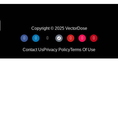
Copyright © 2025 VectorDose
Contact Us
Privacy Policy
Terms Of Use