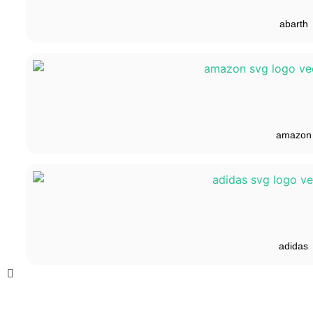
abarth
amazon
adidas