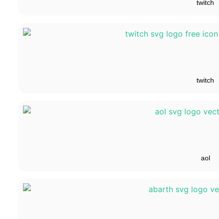
twitch
twitch
aol