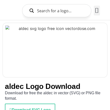
Brands Logo
About Us
aldec Logo Download
Download for free the aldec in vector (SVG) or PNG file
format.
Download SVG Logo