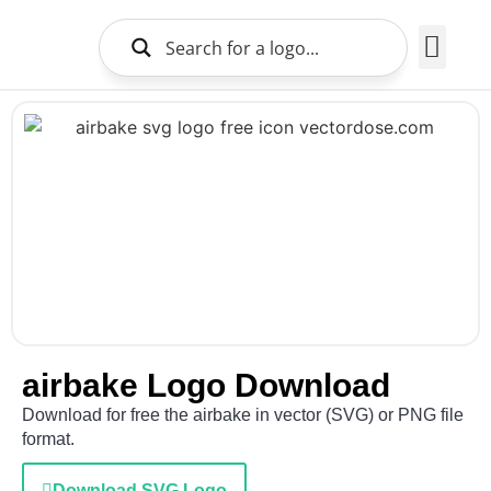
Brands Logo
About Us
airbake Logo Download
Download for free the airbake in vector (SVG) or PNG file
format.
Download SVG Logo