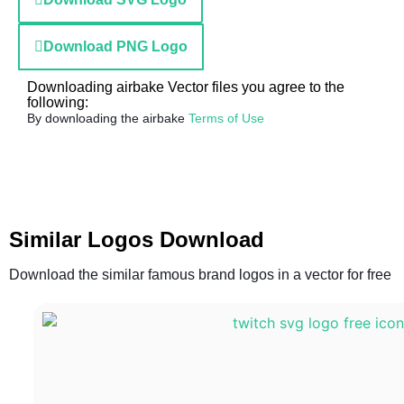
Download PNG Logo
Downloading airbake Vector files you agree to the
following:
By downloading the airbake
Terms of Use
Similar Logos Download
Download the similar famous brand logos in a vector for free