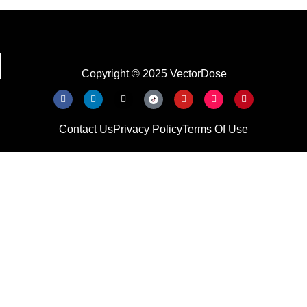
Copyright © 2025 VectorDose
Contact Us
Privacy Policy
Terms Of Use