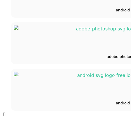
android
adobe photo
android