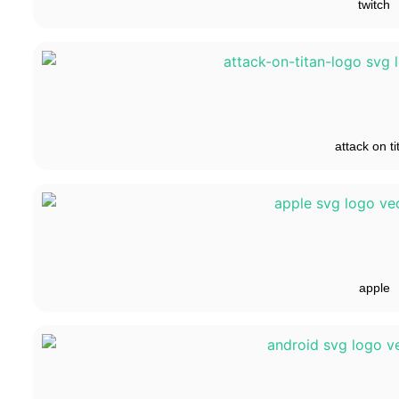
twitch
attack on ti
apple