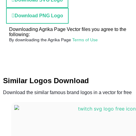
Download PNG Logo
Downloading Agrika Page Vector files you agree to the
following:
By downloading the Agrika Page
Terms of Use
Similar Logos Download
Download the similar famous brand logos in a vector for free