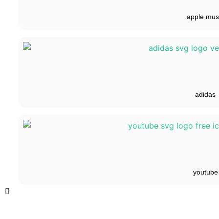
apple mus
adidas
youtube