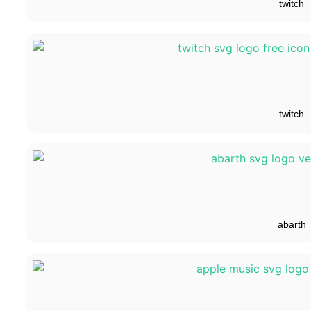
twitch
twitch
abarth