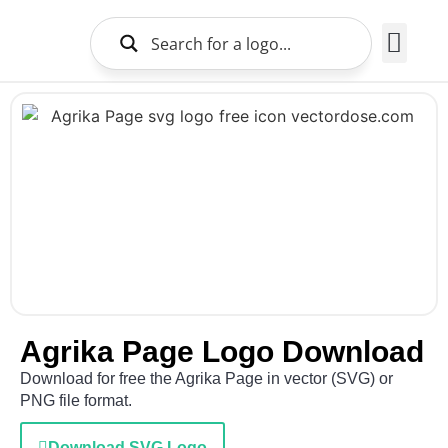
Brands Logo
About Us
Agrika Page Logo Download
Download for free the Agrika Page in vector (SVG) or
PNG file format.
Download SVG Logo