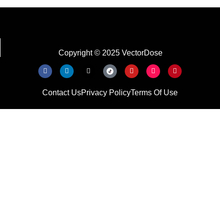
Copyright © 2025 VectorDose
Contact Us
Privacy Policy
Terms Of Use