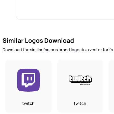
Similar Logos Download
Download the similar famous brand logos in a vector for fr
twitch
twitch