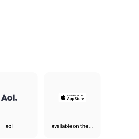
aol
available on the ...