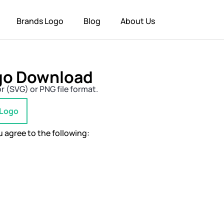
Brands Logo
Blog
About Us
ogo Download
r (SVG) or PNG file format.
 Logo
 agree to the following: