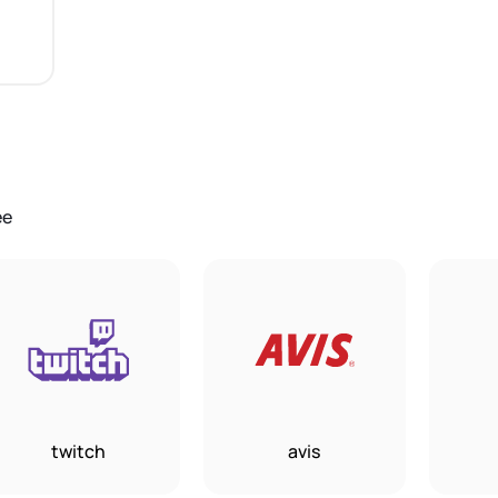
ee
twitch
avis