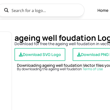
Home
ageing well foudation L
Download for free the ageing well foudation in vecto
Download SVG Logo
Download PNG
Downloading ageing well foudation Vector files you
By downloading the ageing well foudation
Terms of Use