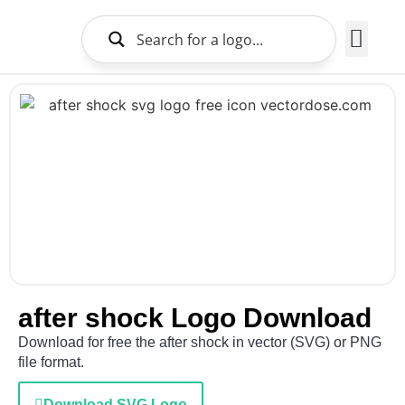
Brands Logo
About Us
after shock Logo Download
Download for free the after shock in vector (SVG) or PNG
file format.
Download SVG Logo