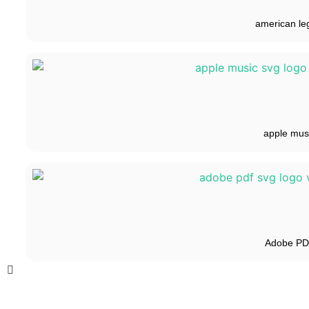
american le
apple mus
Adobe P