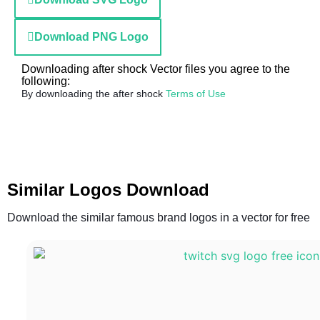
Download PNG Logo
Downloading after shock Vector files you agree to the
following:
By downloading the after shock
Terms of Use
Similar Logos Download
Download the similar famous brand logos in a vector for free