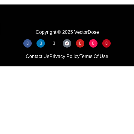
Copyright © 2025 VectorDose
Contact Us
Privacy Policy
Terms Of Use