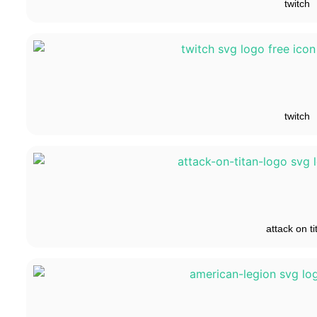
twitch
twitch
attack on ti