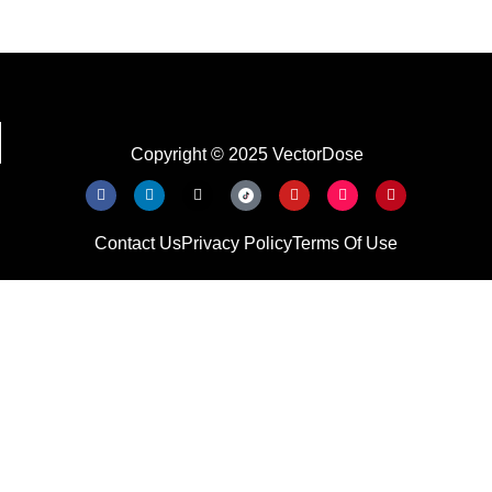
Copyright © 2025 VectorDose
Contact Us
Privacy Policy
Terms Of Use