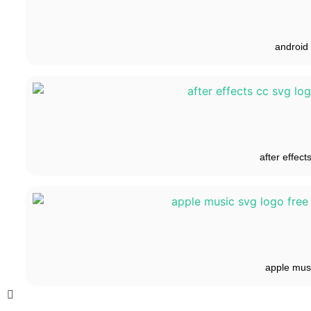
android
after effect
apple mus