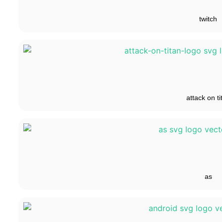
twitch
attack on ti
as