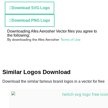
Download SVG Logo
Download PNG Logo
Downloading Afes Aerosher Vector files you agree to
the following:
By downloading the Afes Aerosher
Terms of Use
Similar Logos Download
Download the similar famous brand logos in a vector for free