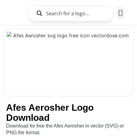
Brands Logo
About Us
Afes Aerosher Logo
Download
Download for free the Afes Aerosher in vector (SVG) or
PNG file format.