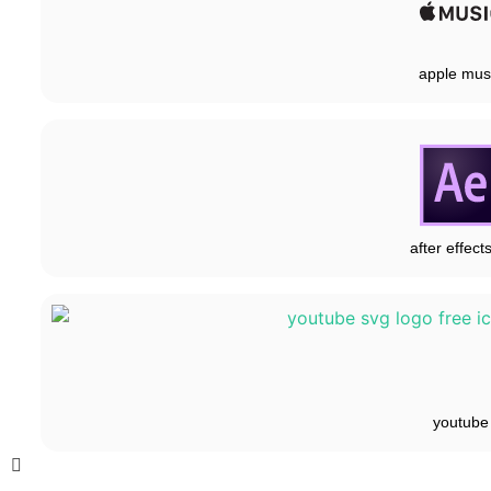
apple mus
after effect
youtube