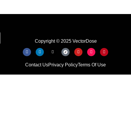
Copyright © 2025 VectorDose
Contact Us
Privacy Policy
Terms Of Use