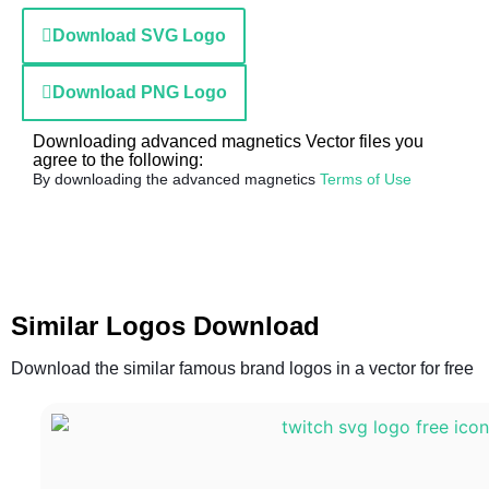
Download SVG Logo
Download PNG Logo
Downloading advanced magnetics Vector files you
agree to the following:
By downloading the advanced magnetics
Terms of Use
Similar Logos Download
Download the similar famous brand logos in a vector for free