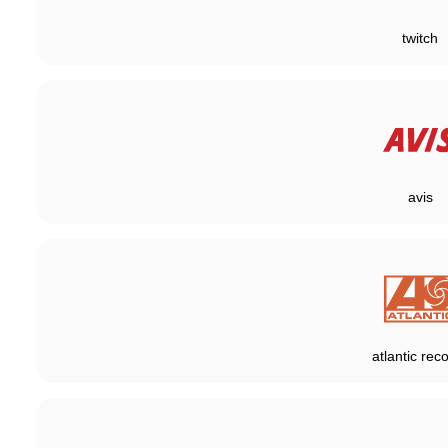
twitch
avis
atlantic rec