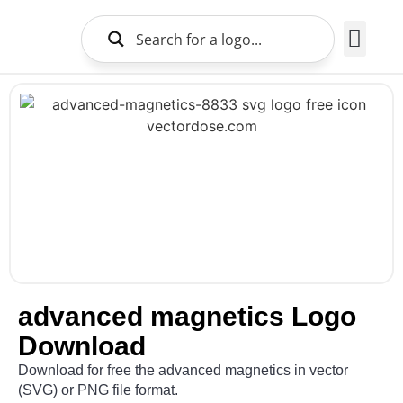
Brands Logo
About Us
advanced magnetics Logo
Download
Download for free the advanced magnetics in vector
(SVG) or PNG file format.