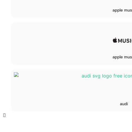
apple mus
apple mus
audi