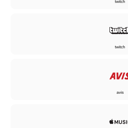
twitch
twitch
avis