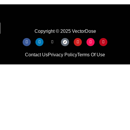
Copyright © 2025 VectorDose
Contact Us
Privacy Policy
Terms Of Use