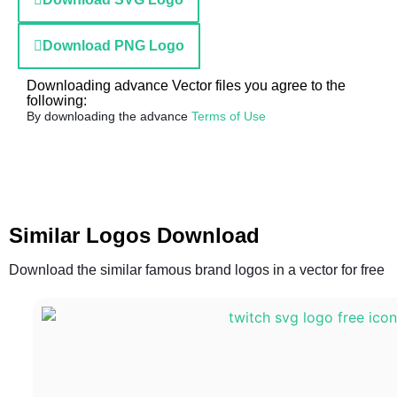
Download PNG Logo
Downloading advance Vector files you agree to the
following:
By downloading the advance
Terms of Use
Similar Logos Download
Download the similar famous brand logos in a vector for free