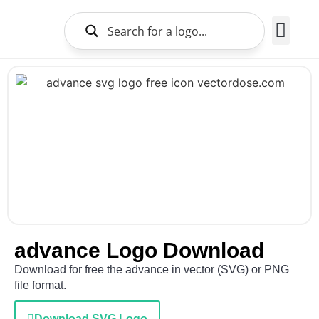
Brands Logo
About Us
advance Logo Download
Download for free the advance in vector (SVG) or PNG
file format.
Download SVG Logo