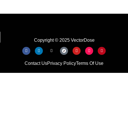
Copyright © 2025 VectorDose
Contact Us
Privacy Policy
Terms Of Use