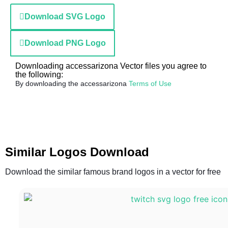
Download SVG Logo
Download PNG Logo
Downloading accessarizona Vector files you agree to
the following:
By downloading the accessarizona
Terms of Use
Similar Logos Download
Download the similar famous brand logos in a vector for free