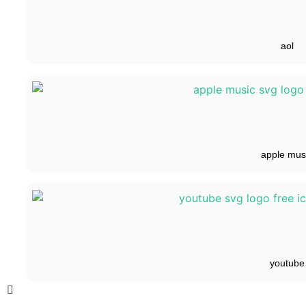
aol
apple mus
youtube