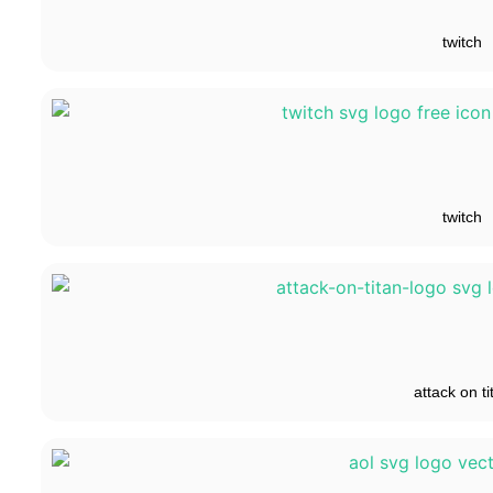
twitch
twitch
attack on ti