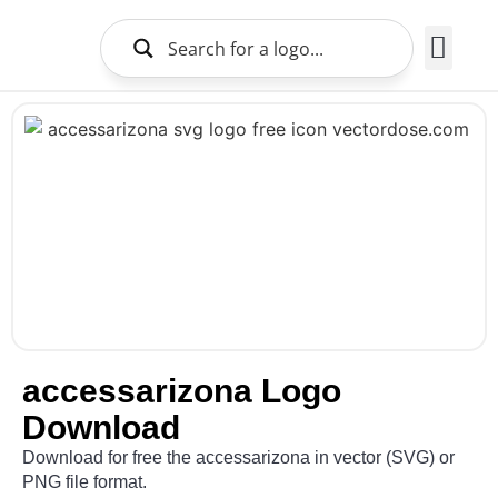
Brands Logo
About Us
accessarizona Logo
Download
Download for free the accessarizona in vector (SVG) or
PNG file format.