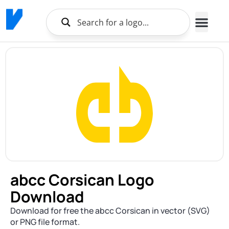
abcc Corsican Logo
Download
Download for free the abcc Corsican in vector (SVG)
or PNG file format.