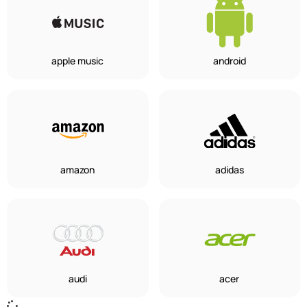
apple music
android
amazon
adidas
audi
acer