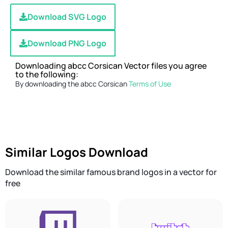
Download SVG Logo
Download PNG Logo
Downloading abcc Corsican Vector files you agree
to the following:
By downloading the abcc Corsican
Terms of Use
Similar Logos Download
Download the similar famous brand logos in a vector for
free