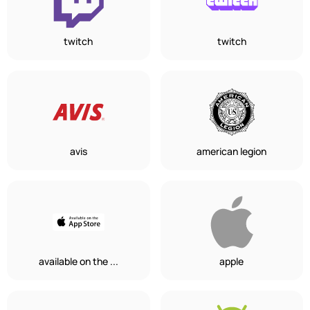
twitch
twitch
avis
american legion
available on the ...
apple