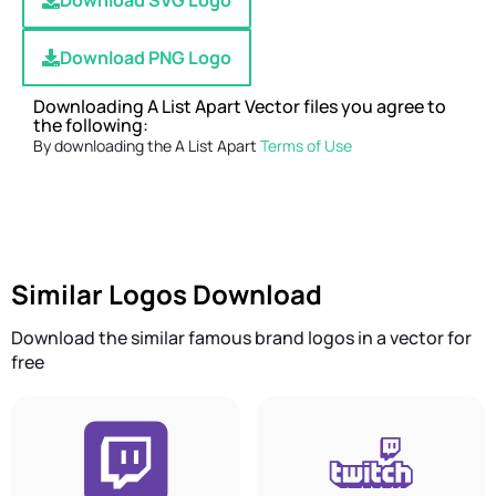
Download SVG Logo
Download PNG Logo
Downloading A List Apart Vector files you agree to
the following:
By downloading the A List Apart
Terms of Use
Similar Logos Download
Download the similar famous brand logos in a vector for
free