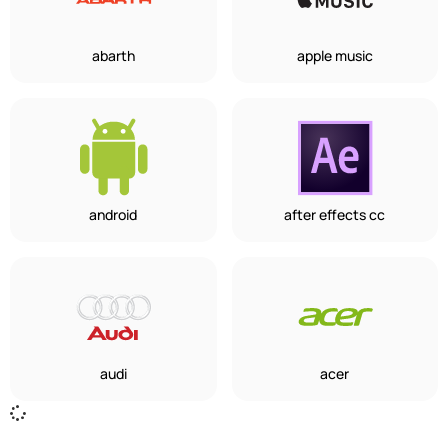
abarth
apple music
android
after effects cc
audi
acer