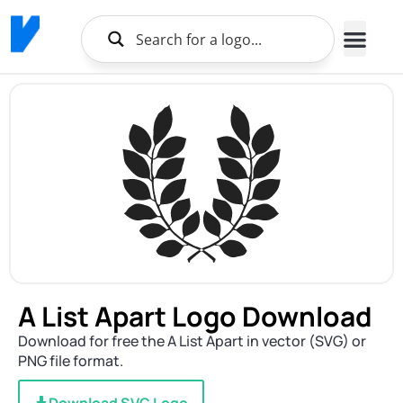
A List Apart Logo Download
Download for free the A List Apart in vector (SVG) or
PNG file format.