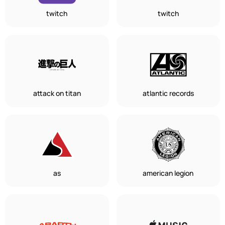
twitch
twitch
attack on titan
atlantic records
as
american legion