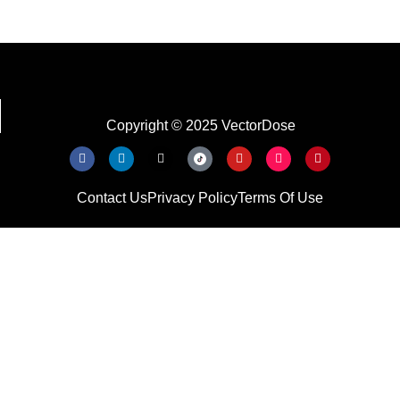
Copyright © 2025 VectorDose
Contact Us
Privacy Policy
Terms Of Use