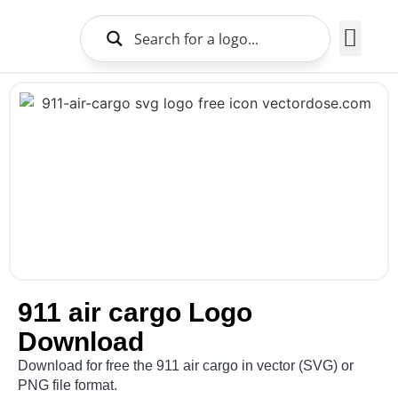
Brands Logo
About Us
911 air cargo Logo
Download
Download for free the 911 air cargo in vector (SVG) or
PNG file format.