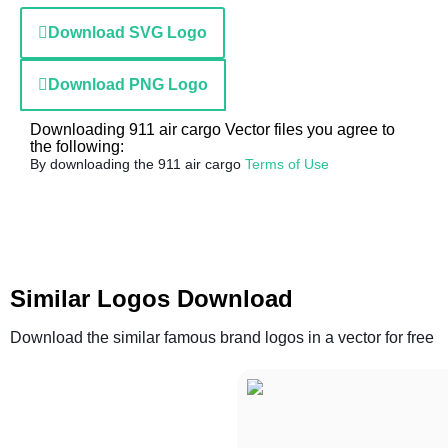
Download SVG Logo
Download PNG Logo
Downloading 911 air cargo Vector files you agree to
the following:
By downloading the 911 air cargo
Terms of Use
Similar Logos Download
Download the similar famous brand logos in a vector for free