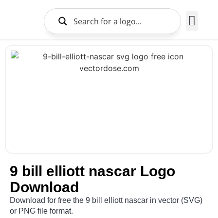
Brands Logo
About Us
9 bill elliott nascar Logo
Download
Download for free the 9 bill elliott nascar in vector (SVG)
or PNG file format.