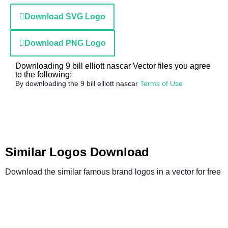
Download SVG Logo
Download PNG Logo
Downloading 9 bill elliott nascar Vector files you agree
to the following:
By downloading the 9 bill elliott nascar
Terms of Use
Similar Logos Download
Download the similar famous brand logos in a vector for free