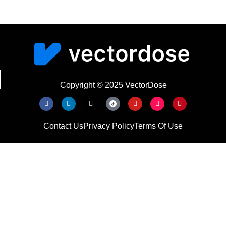
Copyright © 2025 VectorDose
Contact Us
Privacy Policy
Terms Of Use