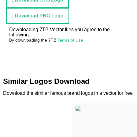
Download PNG Logo
Downloading 7TB Vector files you agree to the
following:
By downloading the 7TB
Terms of Use
Similar Logos Download
Download the similar famous brand logos in a vector for free