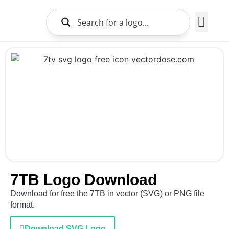
Brands Logo
About Us
7TB Logo Download
Download for free the 7TB in vector (SVG) or PNG file
format.
Download SVG Logo