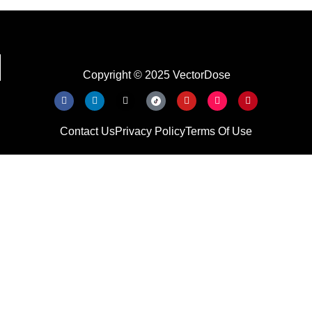
Copyright © 2025 VectorDose
Contact Us
Privacy Policy
Terms Of Use