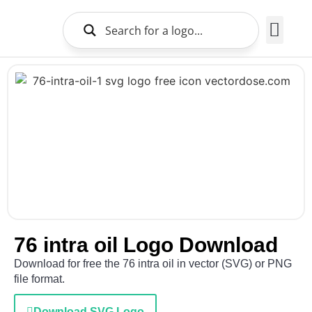
Brands Logo
About Us
76 intra oil Logo Download
Download for free the 76 intra oil in vector (SVG) or PNG
file format.
Download SVG Logo