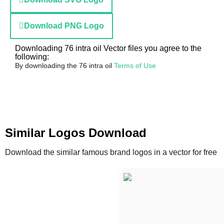
Download PNG Logo
Downloading 76 intra oil Vector files you agree to the
following:
By downloading the 76 intra oil
Terms of Use
Similar Logos Download
Download the similar famous brand logos in a vector for free