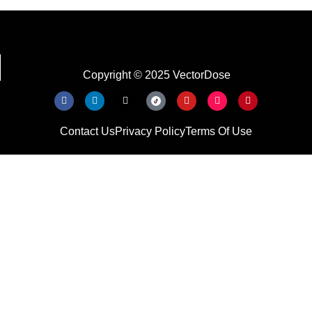
Copyright © 2025 VectorDose
Contact Us
Privacy Policy
Terms Of Use