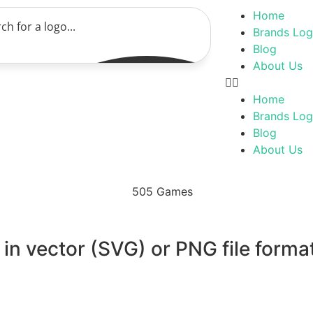
Home
Brands Lo
Blog
About Us
Home
Brands Lo
Blog
About Us
n vector (SVG) or PNG file format