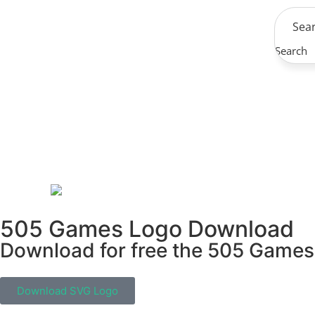
Search
505 Games Logo Download
Download for free the 505 Games i
Download SVG Logo