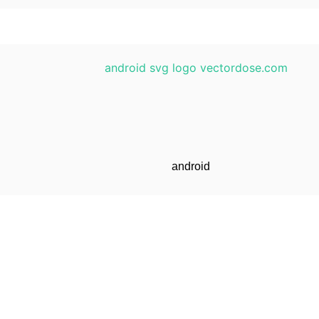
android