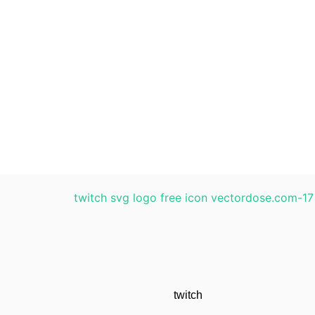
twitch