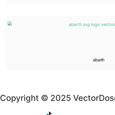
abarth
Copyright © 2025 VectorDos