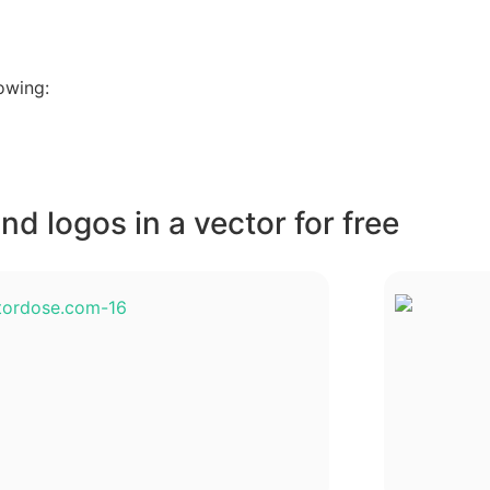
owing:
d logos in a vector for free