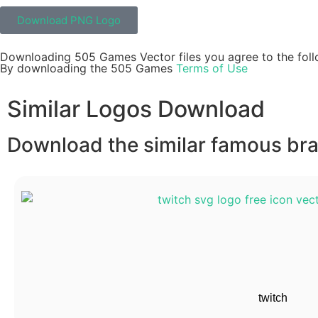
Download PNG Logo
Downloading 505 Games Vector files you agree to the foll
By downloading the 505 Games
Terms of Use
Similar Logos Download
Download the similar famous bran
twitch