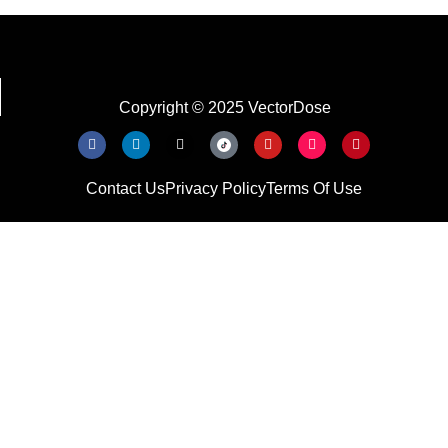
Copyright © 2025 VectorDose
Contact Us
Privacy Policy
Terms Of Use