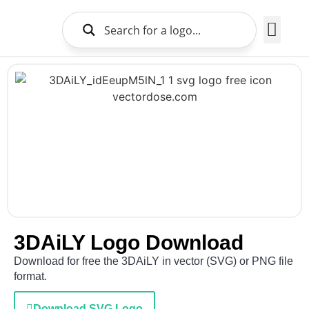
Brands Logo
About Us
3DAiLY Logo Download
Download for free the 3DAiLY in vector (SVG) or PNG file
format.
Download SVG Logo