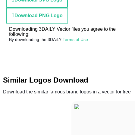
Download PNG Logo
Downloading 3DAiLY Vector files you agree to the
following:
By downloading the 3DAiLY
Terms of Use
Similar Logos Download
Download the similar famous brand logos in a vector for free