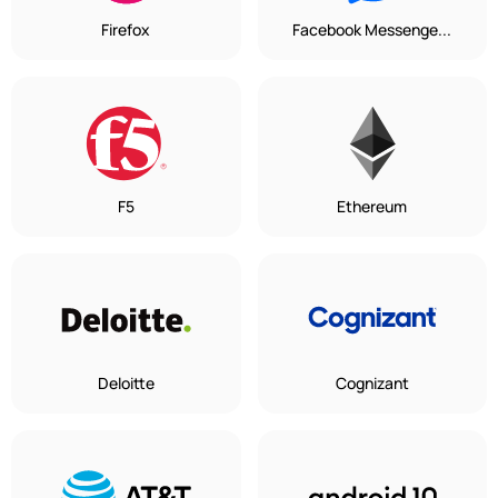
Firefox
Facebook Messenge...
F5
Ethereum
Deloitte
Cognizant