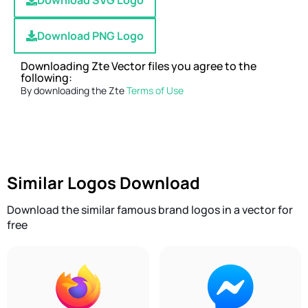
Download SVG Logo
Download PNG Logo
Downloading Zte Vector files you agree to the
following:
By downloading the Zte
Terms of Use
Similar Logos Download
Download the similar famous brand logos in a vector for
free