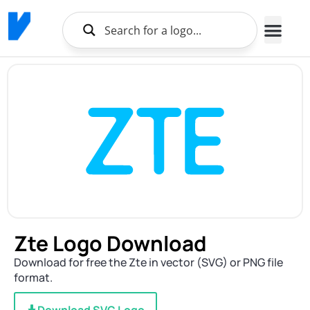
Zte Logo Download
Download for free the Zte in vector (SVG) or PNG file
format.