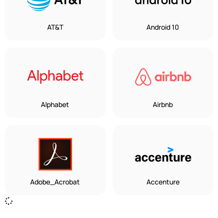
AT&T
Android 10
Alphabet
Airbnb
Adobe_Acrobat
Accenture