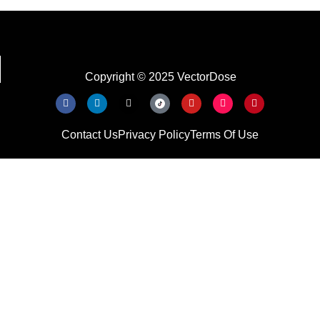
Copyright © 2025 VectorDose
Contact Us
Privacy Policy
Terms Of Use