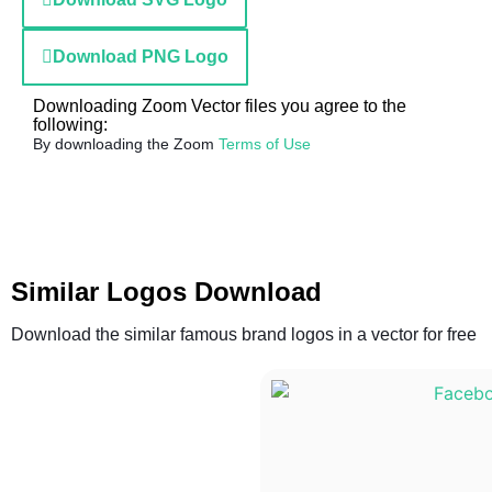
Download PNG Logo
Downloading Zoom Vector files you agree to the
following:
By downloading the Zoom
Terms of Use
Similar Logos Download
Download the similar famous brand logos in a vector for free