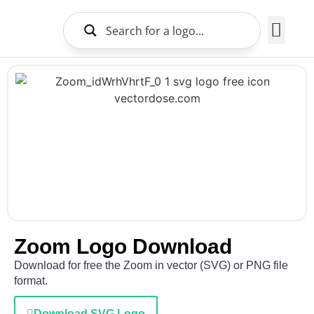
Brands Logo
About Us
Zoom Logo Download
Download for free the Zoom in vector (SVG) or PNG file
format.
Download SVG Logo