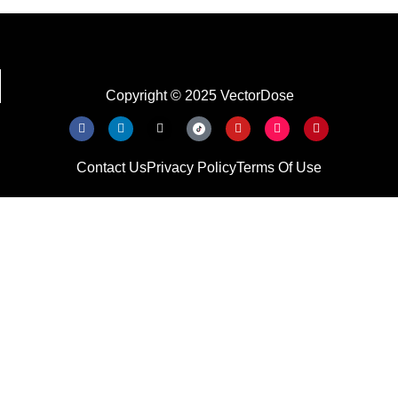
Copyright © 2025 VectorDose
Contact Us
Privacy Policy
Terms Of Use