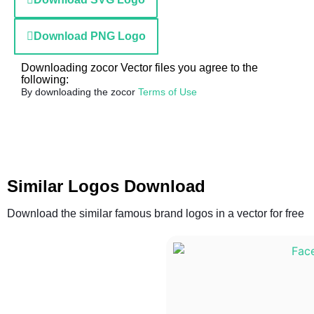
Download PNG Logo
Downloading zocor Vector files you agree to the
following:
By downloading the zocor
Terms of Use
Similar Logos Download
Download the similar famous brand logos in a vector for free