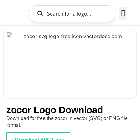
Brands Logo
About Us
zocor Logo Download
Download for free the zocor in vector (SVG) or PNG file
format.
Download SVG Logo