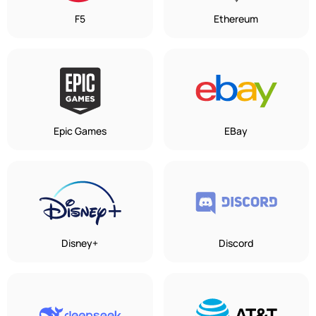
F5
Ethereum
Epic Games
EBay
Disney+
Discord