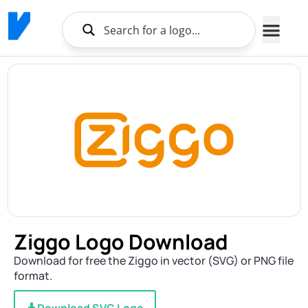
Ziggo Logo Download
Download for free the Ziggo in vector (SVG) or PNG file
format.