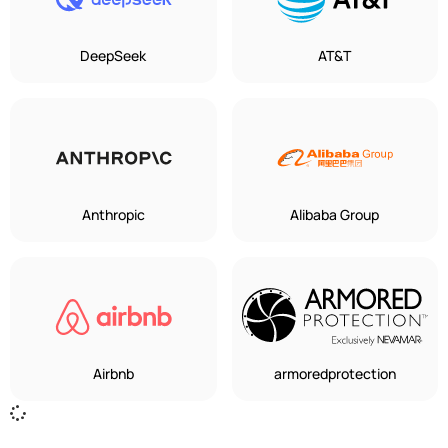
DeepSeek
AT&T
Anthropic
Alibaba Group
Airbnb
armoredprotection