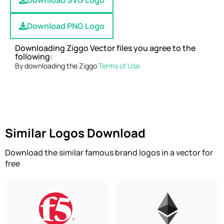
Download SVG Logo
Download PNG Logo
Downloading Ziggo Vector files you agree to the
following:
By downloading the Ziggo
Terms of Use
Similar Logos Download
Download the similar famous brand logos in a vector for
free