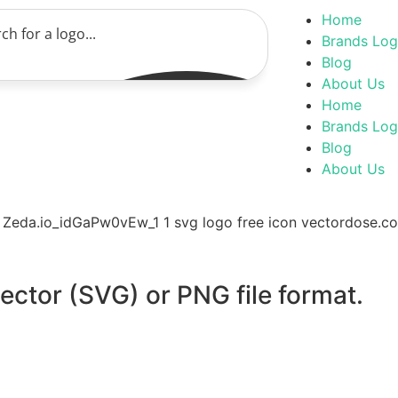
Home
Brands Lo
Blog
About Us
Home
Brands Lo
Blog
About Us
vector (SVG) or PNG file format.