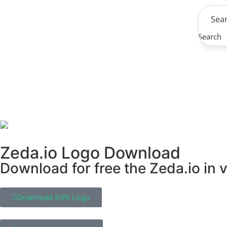
Search
Zeda.io Logo Download
Download for free the Zeda.io in 
Download SVG Logo