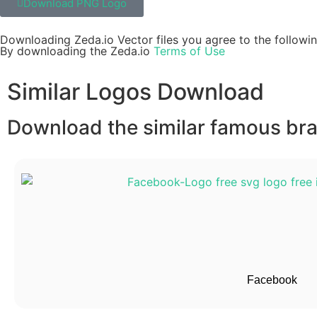
Download PNG Logo
Downloading Zeda.io Vector files you agree to the followin
By downloading the Zeda.io
Terms of Use
Similar Logos Download
Download the similar famous bran
Facebook