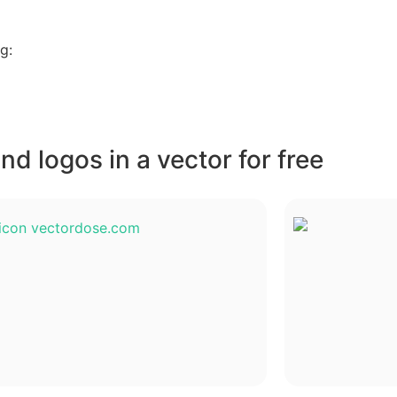
g:
d logos in a vector for free