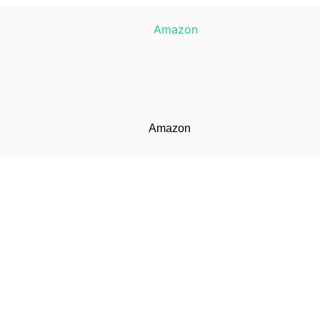
Amazon