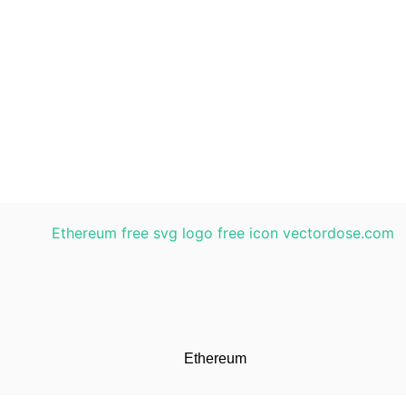
Ethereum