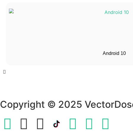
Android 10
Copyright © 2025 VectorDos