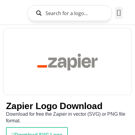
Brands Logo
About Us
Zapier Logo Download
Download for free the Zapier in vector (SVG) or PNG file
format.
Download SVG Logo