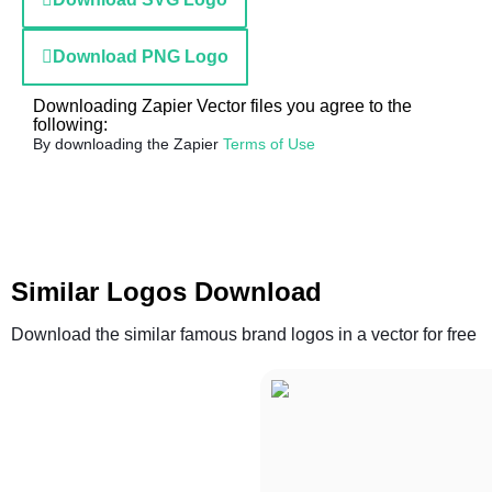
Download PNG Logo
Downloading Zapier Vector files you agree to the
following:
By downloading the Zapier
Terms of Use
Similar Logos Download
Download the similar famous brand logos in a vector for free