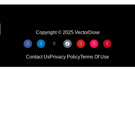
Copyright © 2025 VectorDose
Contact Us
Privacy Policy
Terms Of Use