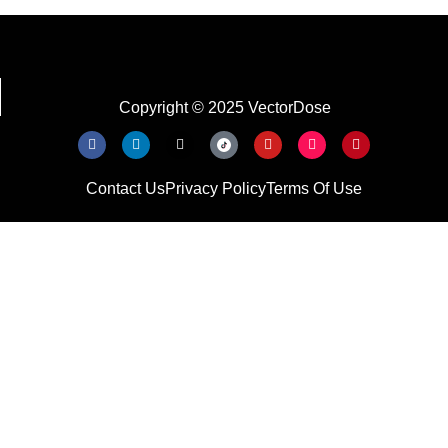
Copyright © 2025 VectorDose
Contact Us
Privacy Policy
Terms Of Use