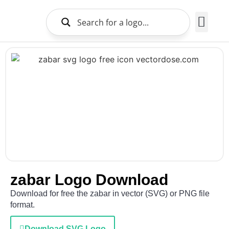
Brands Logo
About Us
zabar Logo Download
Download for free the zabar in vector (SVG) or PNG file
format.
Download SVG Logo