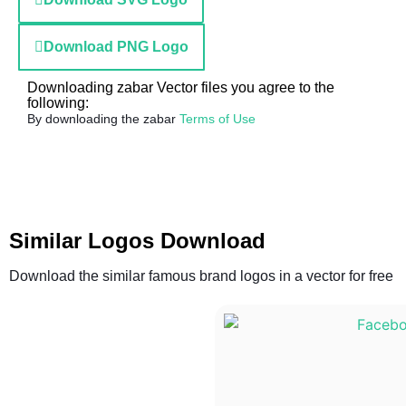
Download PNG Logo
Downloading zabar Vector files you agree to the
following:
By downloading the zabar
Terms of Use
Similar Logos Download
Download the similar famous brand logos in a vector for free