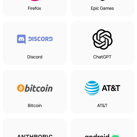
Firefox
Epic Games
Discord
ChatGPT
Bitcoin
AT&T