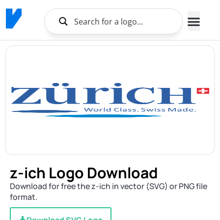
z-ich Logo Download
Download for free the z-ich in vector (SVG) or PNG file
format.