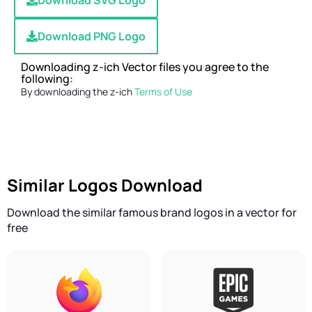
Download SVG Logo
Download PNG Logo
Downloading z-ich Vector files you agree to the
following:
By downloading the z-ich
Terms of Use
Similar Logos Download
Download the similar famous brand logos in a vector for
free