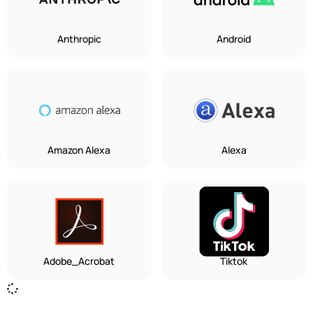
Anthropic
Android
Amazon Alexa
Alexa
Adobe_Acrobat
Tiktok