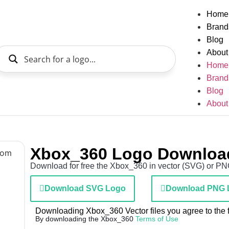
Home
Brand
Blog
About
Home
Brand
Blog
About
Xbox_360 Logo Downloa
Download for free the Xbox_360 in vector (SVG) or PNG 
Download SVG Logo
Download PNG 
Downloading Xbox_360 Vector files you agree to the f
By downloading the Xbox_360
Terms of Use