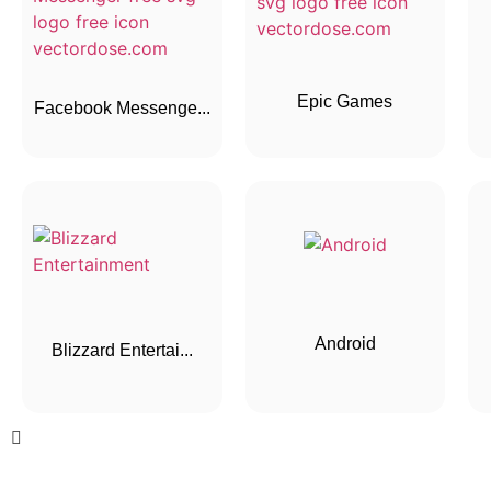
Epic Games
Facebook Messenge...
Android
Blizzard Entertai...