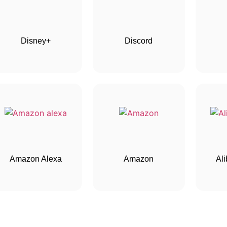
Disney+
Discord
Amazon Alexa
Amazon
Al