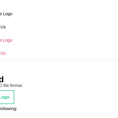
s Logo
 Us
s Logo
 Us
d
file format.
Logo
ollowing: