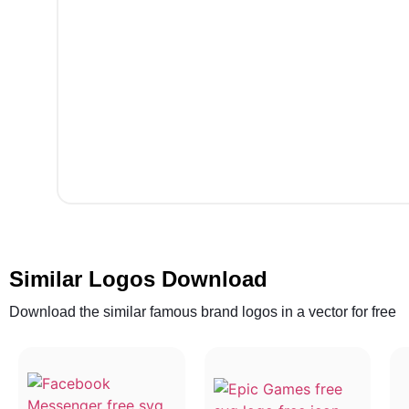
Similar Logos Download
Download the similar famous brand logos in a vector for free