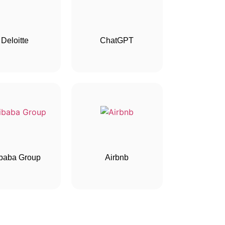
Deloitte
ChatGPT
ibaba Group
Airbnb