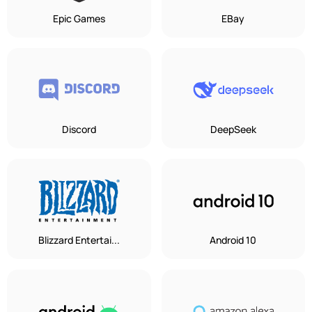
Epic Games
EBay
Discord
DeepSeek
Blizzard Entertai...
Android 10