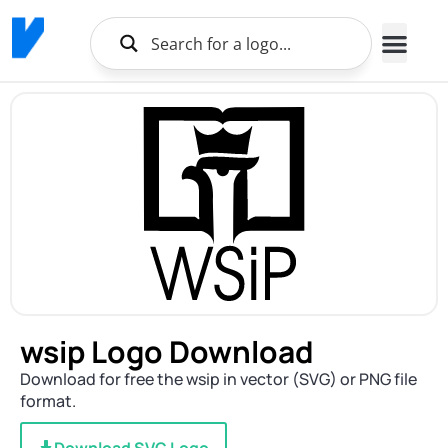
wsip Logo Download
Download for free the wsip in vector (SVG) or PNG file
format.