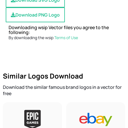
Download SVG Logo
Download PNG Logo
Downloading wsip Vector files you agree to the
following:
By downloading the wsip
Terms of Use
Similar Logos Download
Download the similar famous brand logos in a vector for
free