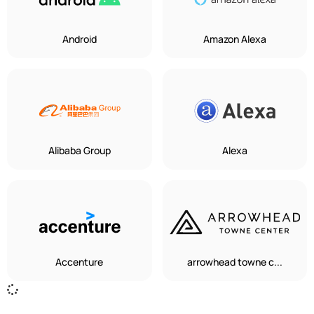
Android
Amazon Alexa
Alibaba Group
Alexa
Accenture
arrowhead towne c...