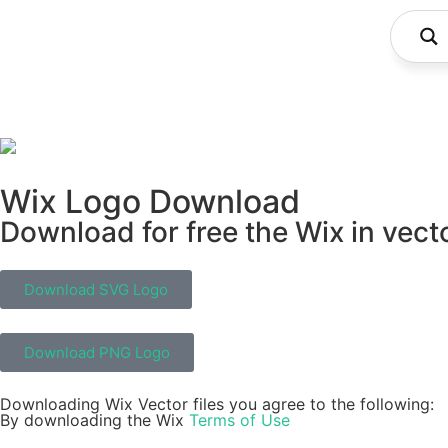
Wix Logo Download
Download for free the Wix in vect
Download SVG Logo
Download PNG Logo
Downloading Wix Vector files you agree to the following:
By downloading the Wix
Terms of Use