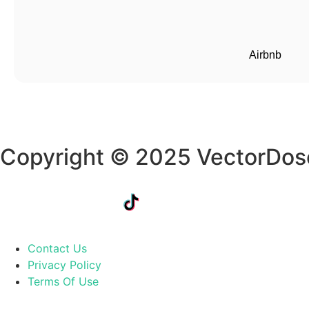
Airbnb
Copyright © 2025 VectorDos
Contact Us
Privacy Policy
Terms Of Use