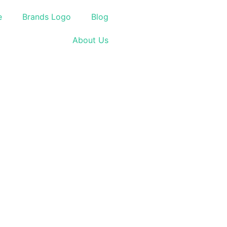
e
Brands Logo
Blog
About Us