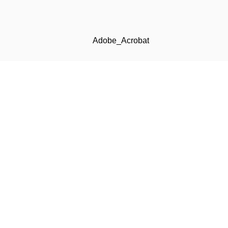
Adobe_Acrobat