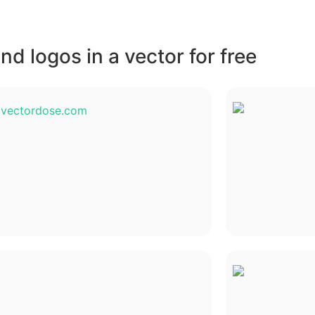
d logos in a vector for free