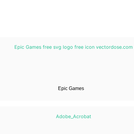
Epic Games