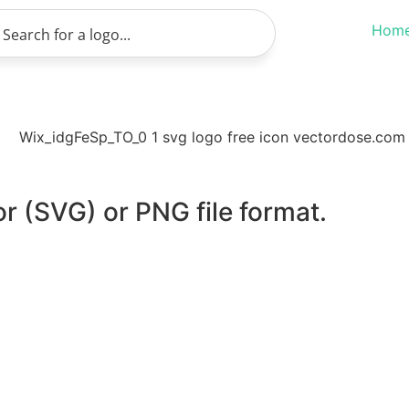
Hom
or (SVG) or PNG file format.