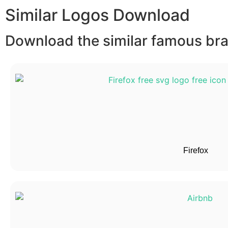
Similar Logos Download
Download the similar famous bran
Firefox