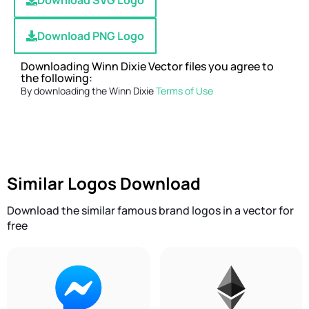
Download SVG Logo
Download PNG Logo
Downloading Winn Dixie Vector files you agree to
the following:
By downloading the Winn Dixie
Terms of Use
Similar Logos Download
Download the similar famous brand logos in a vector for
free