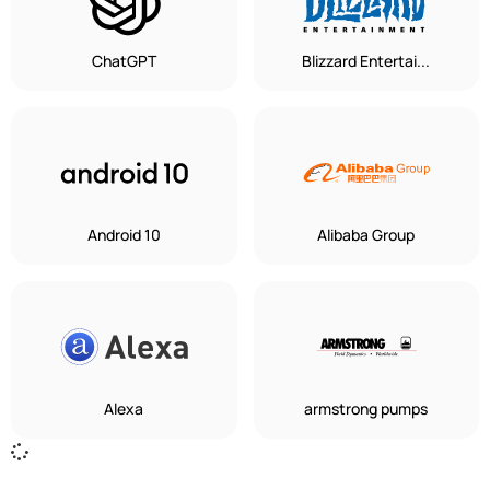
ChatGPT
Blizzard Entertai...
Android 10
Alibaba Group
Alexa
armstrong pumps