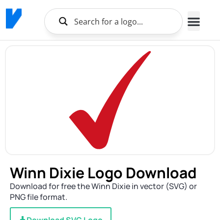
Winn Dixie Logo Download
Download for free the Winn Dixie in vector (SVG) or
PNG file format.