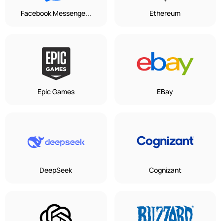
Facebook Messenge...
Ethereum
Epic Games
EBay
DeepSeek
Cognizant