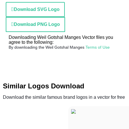
Download SVG Logo
Download PNG Logo
Downloading Weil Gotshal Manges Vector files you
agree to the following:
By downloading the Weil Gotshal Manges
Terms of Use
Similar Logos Download
Download the similar famous brand logos in a vector for free