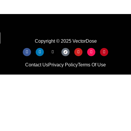
Copyright © 2025 VectorDose
Contact Us
Privacy Policy
Terms Of Use