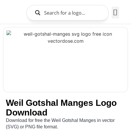
Brands Logo
About Us
Weil Gotshal Manges Logo
Download
Download for free the Weil Gotshal Manges in vector
(SVG) or PNG file format.