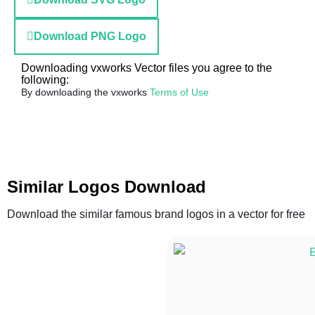
Download PNG Logo
Downloading vxworks Vector files you agree to the
following:
By downloading the vxworks
Terms of Use
Similar Logos Download
Download the similar famous brand logos in a vector for free