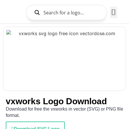
Brands Logo
About Us
vxworks Logo Download
Download for free the vxworks in vector (SVG) or PNG file
format.
Download SVG Logo