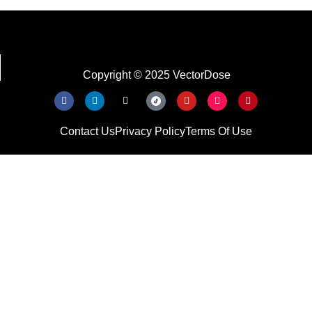
Copyright © 2025 VectorDose
Contact Us
Privacy Policy
Terms Of Use