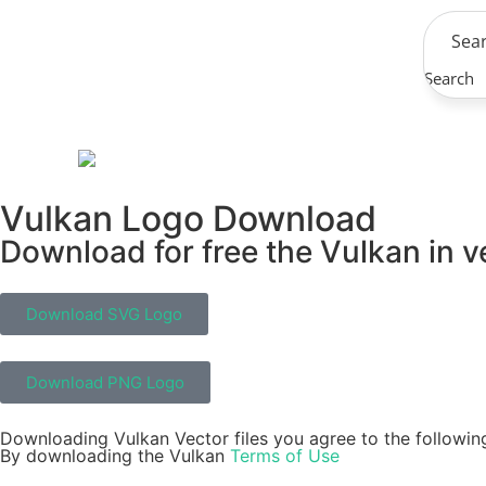
Search
Vulkan Logo Download
Download for free the Vulkan in v
Download SVG Logo
Download PNG Logo
Downloading Vulkan Vector files you agree to the followin
By downloading the Vulkan
Terms of Use