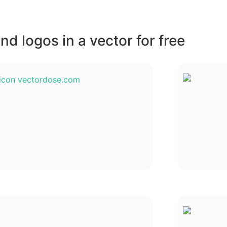
d logos in a vector for free