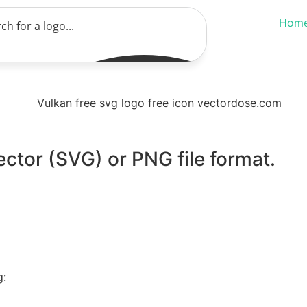
Hom
ector (SVG) or PNG file format.
g: