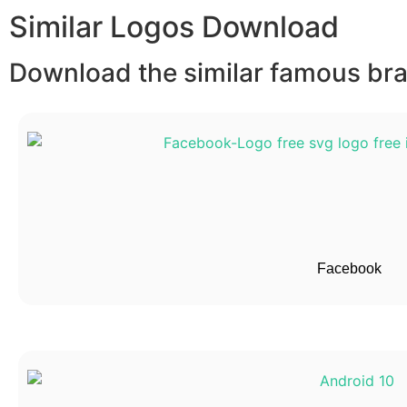
Similar Logos Download
Download the similar famous bran
Facebook