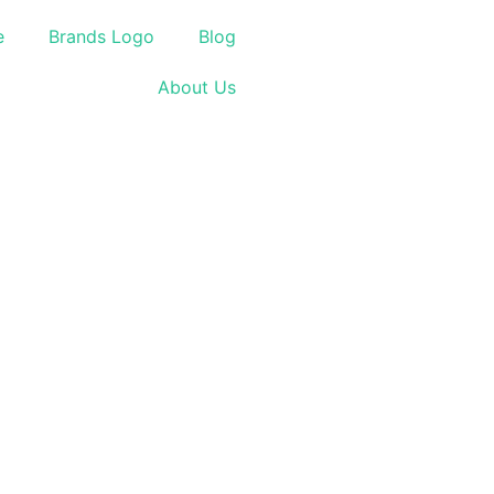
e
Brands Logo
Blog
About Us