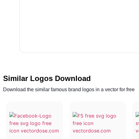
Similar Logos Download
Download the similar famous brand logos in a vector for free