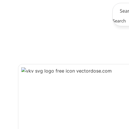
Search