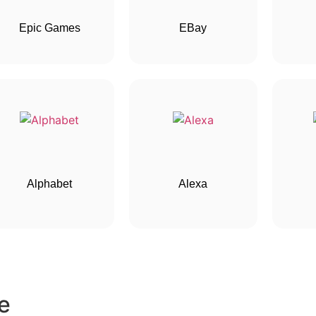
Epic Games
EBay
Alphabet
Alexa
e