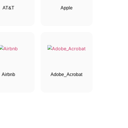
AT&T
Apple
Airbnb
Adobe_Acrobat