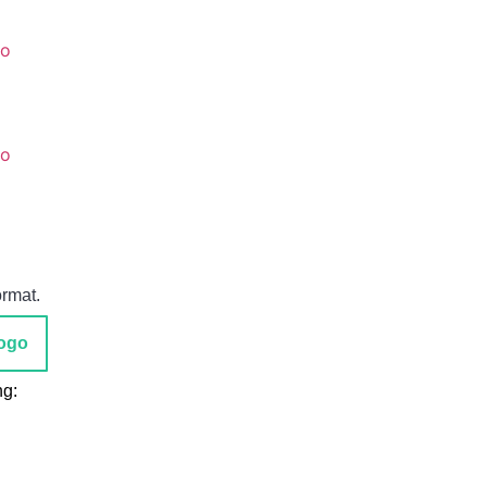
go
go
ormat.
ogo
ng: