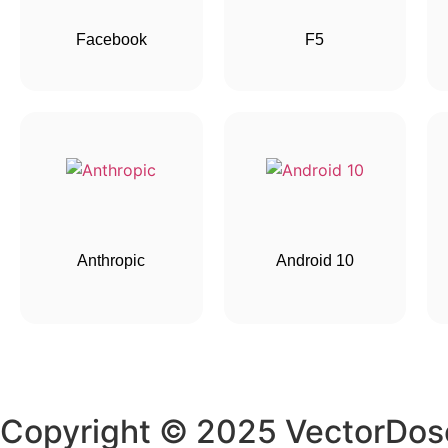
Facebook
F5
Anthropic
Android 10
Copyright © 2025 VectorDos