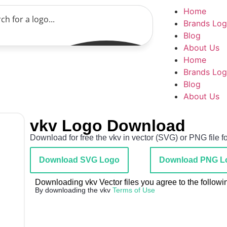
Home
Brands Lo
Blog
About Us
Home
Brands Lo
Blog
About Us
vkv Logo Download
Download for free the vkv in vector (SVG) or PNG file f
Download SVG Logo
Download PNG L
Downloading vkv Vector files you agree to the followi
By downloading the vkv
Terms of Use