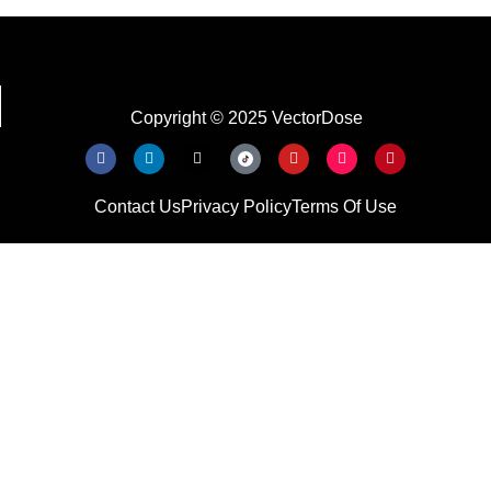
Copyright © 2025 VectorDose
Contact Us
Privacy Policy
Terms Of Use