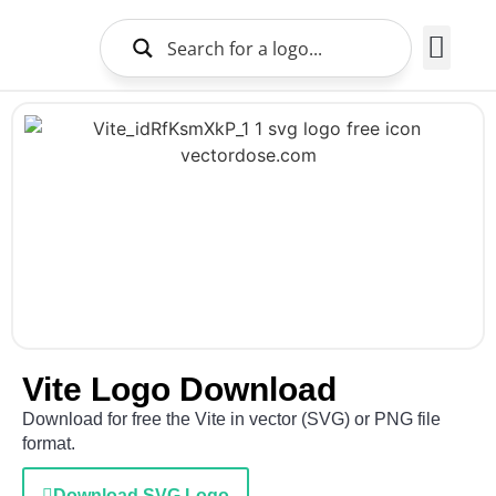
Brands Logo
About Us
Vite Logo Download
Download for free the Vite in vector (SVG) or PNG file
format.
Download SVG Logo