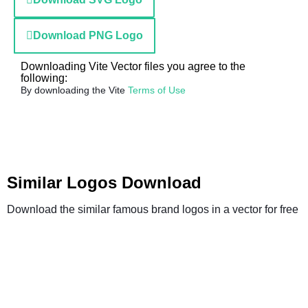
Download PNG Logo
Downloading Vite Vector files you agree to the
following:
By downloading the Vite
Terms of Use
Similar Logos Download
Download the similar famous brand logos in a vector for free