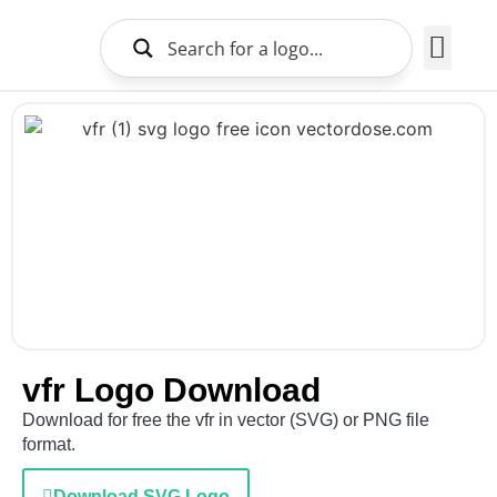
Brands Logo
About Us
vfr Logo Download
Download for free the vfr in vector (SVG) or PNG file
format.
Download SVG Logo