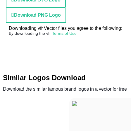
Download PNG Logo
Downloading vfr Vector files you agree to the following:
By downloading the vfr
Terms of Use
Similar Logos Download
Download the similar famous brand logos in a vector for free