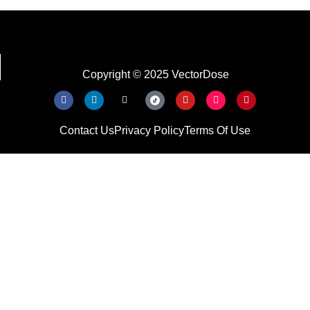
Copyright © 2025 VectorDose
Contact Us
Privacy Policy
Terms Of Use