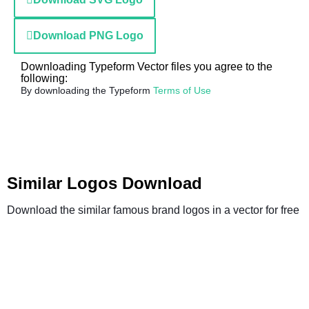
Download PNG Logo
Downloading Typeform Vector files you agree to the
following:
By downloading the Typeform
Terms of Use
Similar Logos Download
Download the similar famous brand logos in a vector for free