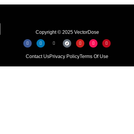
Copyright © 2025 VectorDose
Contact Us
Privacy Policy
Terms Of Use