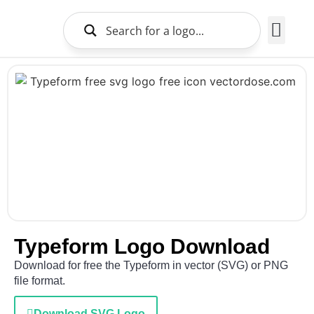
Brands Logo
About Us
Typeform Logo Download
Download for free the Typeform in vector (SVG) or PNG
file format.
Download SVG Logo