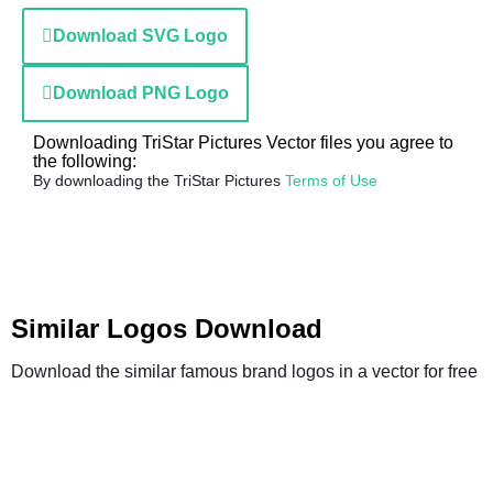
Download SVG Logo
Download PNG Logo
Downloading TriStar Pictures Vector files you agree to
the following:
By downloading the TriStar Pictures
Terms of Use
Similar Logos Download
Download the similar famous brand logos in a vector for free