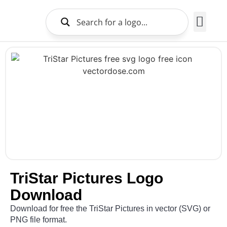
Brands Logo
About Us
TriStar Pictures Logo
Download
Download for free the TriStar Pictures in vector (SVG) or
PNG file format.