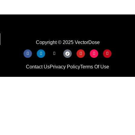
Copyright © 2025 VectorDose
Contact Us
Privacy Policy
Terms Of Use