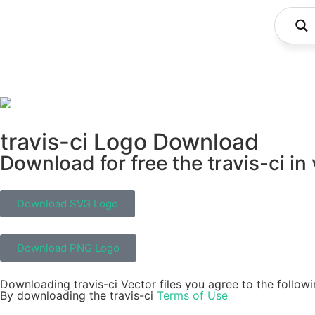
travis-ci Logo Download
Download for free the travis-ci in
Download SVG Logo
Download PNG Logo
Downloading travis-ci Vector files you agree to the followi
By downloading the travis-ci
Terms of Use