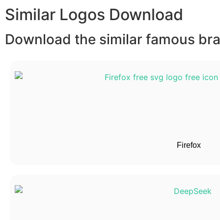
Similar Logos Download
Download the similar famous bran
Firefox