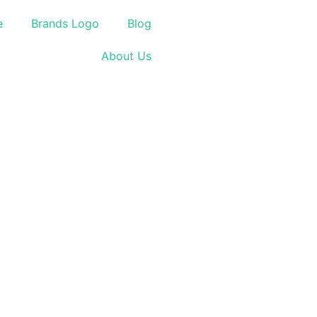
e
Brands Logo
Blog
About Us