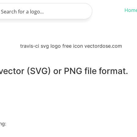
Hom
 vector (SVG) or PNG file format.
ng: