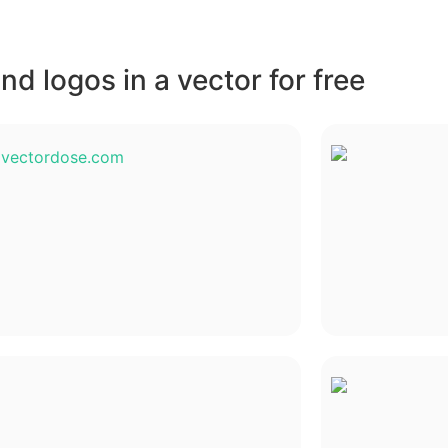
d logos in a vector for free