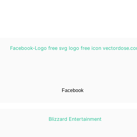
Facebook